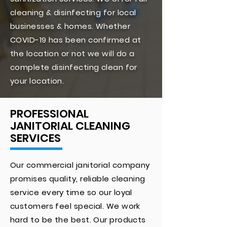
cleaning & disinfecting for local
businesses & homes. Whether
COVID-19 has been confirmed at
the location or not we will do a
complete disinfecting clean for
your location.
PROFESSIONAL
JANITORIAL CLEANING
SERVICES
Our commercial janitorial company
promises quality, reliable cleaning
service every time so our loyal
customers feel special. We work
hard to be the best. Our products