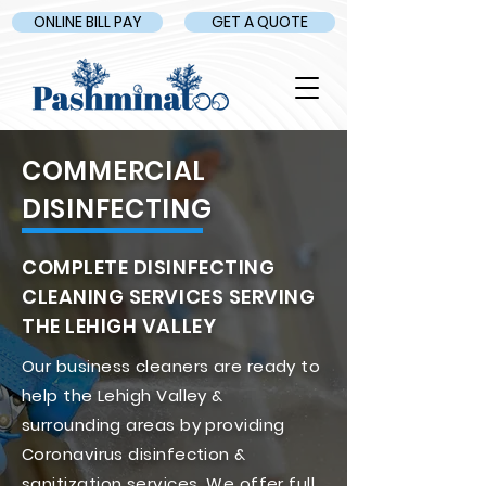
ONLINE BILL PAY
GET A QUOTE
COMMERCIAL
DISINFECTING
COMPLETE DISINFECTING
CLEANING SERVICES SERVING
THE LEHIGH VALLEY
Our business cleaners are ready to
help the Lehigh Valley &
surrounding areas by providing
Coronavirus disinfection &
sanitization services. We offer full