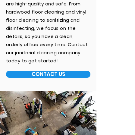
are high-quality and safe. From
hardwood floor cleaning and vinyl
floor cleaning to sanitizing and
disinfecting, we focus on the
details, so you have a clean,
orderly office every time. Contact
our janitorial cleaning company
today to get started!
CONTACT US