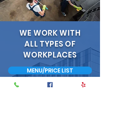
WE WORK WITH
ALL TYPES OF
WORKPLACES
MENU/PRICE LIST
INTERESTED IN
LEARNING MORE?