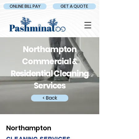
ONLINE BILL PAY
GET A QUOTE
Northampton
Commercial &
Residential Cleaning
Services
< Back
Northampton