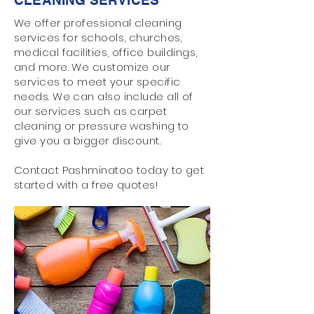
CLEANING SERVICES
We offer professional cleaning
services for schools, churches,
medical facilities, office buildings,
and more. We customize our
services to meet your specific
needs. We can also include all of
our services such as carpet
cleaning or pressure washing to
give you a bigger discount.
Contact Pashminatoo today to get
started with a free quotes!