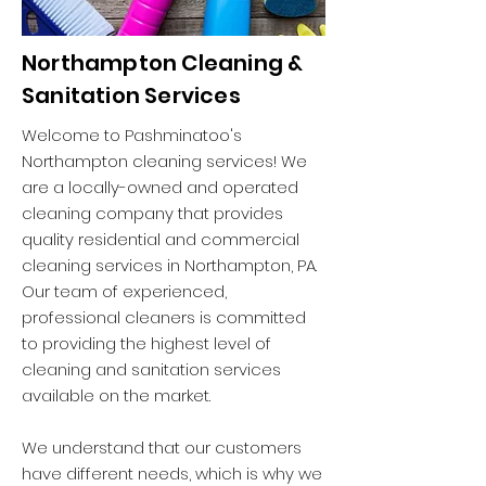
Northampton Cleaning &
Sanitation Services
Welcome to Pashminatoo's
Northampton cleaning services! We
are a locally-owned and operated
cleaning company that provides
quality residential and commercial
cleaning services in Northampton, PA.
Our team of experienced,
professional cleaners is committed
to providing the highest level of
cleaning and sanitation services
available on the market.
We understand that our customers
have different needs, which is why we