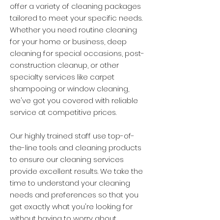
offer a variety of cleaning packages
tailored to meet your specific needs.
Whether you need routine cleaning
for your home or business, deep
cleaning for special occasions, post-
construction cleanup, or other
specialty services like carpet
shampooing or window cleaning,
we've got you covered with reliable
service at competitive prices.
Our highly trained staff use top-of-
the-line tools and cleaning products
to ensure our cleaning services
provide excellent results. We take the
time to understand your cleaning
needs and preferences so that you
get exactly what you're looking for
without having to worry about