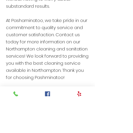
substandard results.
At Pashaminatoo, we take pride in our
commitment to quality service and
customer satisfaction. Contact us
today for more information on our
Northampton cleaning and sanitation
services! We look forward to providing
you with the best cleaning service
available in Northampton. Thank you
for choosing Pashminatoo!
OUR TESTIMONIALS
"Todd was extremely
knowledgable as to what
cleaners should be used