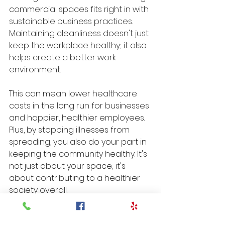
commercial spaces fits right in with 
sustainable business practices. 
Maintaining cleanliness doesn't just 
keep the workplace healthy; it also 
helps create a better work 
environment. 
This can mean lower healthcare 
costs in the long run for businesses 
and happier, healthier employees. 
Plus, by stopping illnesses from 
spreading, you also do your part in 
keeping the community healthy. It's 
not just about your space; it's 
about contributing to a healthier 
society overall.