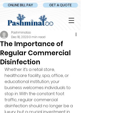
ONLINE BILL PAY
GET A QUOTE
Pashminatoo
Dec 18, 2023
3 min read
The Importance of
Regular Commercial
Disinfection
Whether it’s a retail store, 
healthcare facility, spa, office, or 
educational institution, your 
business welcomes individuals to 
stop in. With the constant foot 
traffic, regular commercial 
disinfection should no longer be a 
luxury, but a crucial investment in 