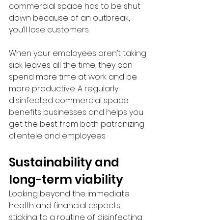
commercial space has to be shut 
down because of an outbreak, 
you’ll lose customers.
When your employees aren’t taking 
sick leaves all the time, they can 
spend more time at work and be 
more productive. A regularly 
disinfected commercial space 
benefits businesses and helps you 
get the best from both patronizing 
clientele and employees.
Sustainability and 
long-term viability
Looking beyond the immediate 
health and financial aspects, 
sticking to a routine of disinfecting 