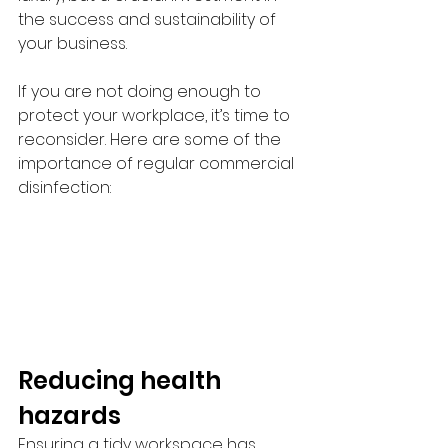
the success and sustainability of 
your business.
If you are not doing enough to 
protect your workplace, it’s time to 
reconsider. Here are some of the 
importance of regular commercial 
disinfection:
Reducing health 
hazards
Ensuring a tidy workspace has 