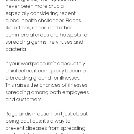
never been more crucial, 
especially considering recent 
global health challenges. Places 
like offices, shops, and other 
commercial areas are hotspots for 
spreading germs like viruses and 
bacteria. 
If your workplace isn't adequately 
disinfected, it can quickly become 
a breeding ground for illnesses. 
This raises the chances of illnesses 
spreading among both employees 
and customers. 
Regular disinfection isn't just about 
being cautious; it's a way to 
prevent diseases from spreading 