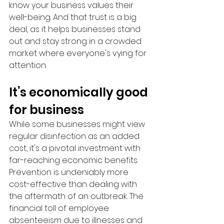
know your business values their 
well-being. And that trust is a big 
deal, as it helps businesses stand 
out and stay strong in a crowded 
market where everyone's vying for 
attention.
It’s economically good 
for business
While some businesses might view 
regular disinfection as an added 
cost, it's a pivotal investment with 
far-reaching economic benefits.  
Prevention is undeniably more 
cost-effective than dealing with 
the aftermath of an outbreak. The 
financial toll of employee 
absenteeism due to illnesses and 