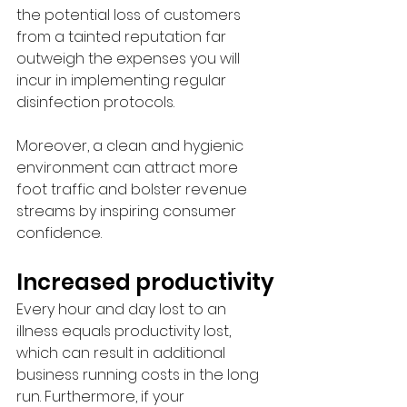
the potential loss of customers 
from a tainted reputation far 
outweigh the expenses you will 
incur in implementing regular 
disinfection protocols. 
Moreover, a clean and hygienic 
environment can attract more 
foot traffic and bolster revenue 
streams by inspiring consumer 
confidence.
Increased productivity
Every hour and day lost to an 
illness equals productivity lost, 
which can result in additional 
business running costs in the long 
run. Furthermore, if your 