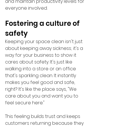
and maintain productivity levels for 
everyone involved.
Fostering a culture of 
safety
Keeping your space clean isn't just 
about keeping away sickness; it's a 
way for your business to show it 
cares about safety. It's just like 
walking into a store or an office 
that's sparkling clean. It instantly 
makes you feel good and safe, 
right? It's like the place says, "We 
care about you and want you to 
feel secure here." 
This feeling builds trust and keeps 
customers returning because they 